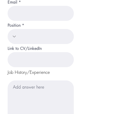
Email
Position
Link to CV/LinkedIn
Job History/Experience