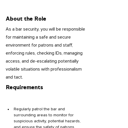
About the Role
As a bar security, you will be responsible
for maintaining a safe and secure
environment for patrons and staff,
enforcing rules, checking IDs, managing
access, and de-escalating potentially
volatile situations with professionalism
and tact.
Requirements
Regularly patrol the bar and 
surrounding areas to monitor for 
suspicious activity, potential hazards, 
and ensure the safety of patrons 