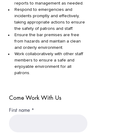
reports to management as needed. 
Respond to emergencies and 
incidents promptly and effectively, 
taking appropriate actions to ensure 
the safety of patrons and staff. 
Ensure the bar premises are free 
from hazards and maintain a clean 
and orderly environment. 
Work collaboratively with other staff 
members to ensure a safe and 
enjoyable environment for all 
patrons. 
Come Work With Us
First name