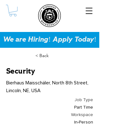
We are Hiring! Apply Today!
< Back
Security
Bierhaus Maisschäler, North 8th Street,
Lincoln, NE, USA
Job Type
Part Time
Workspace
In-Person