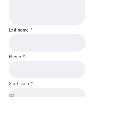
Last name
Phone
r
Start Date
*
e
q
u
i
r
Resume
e
d
Upload File