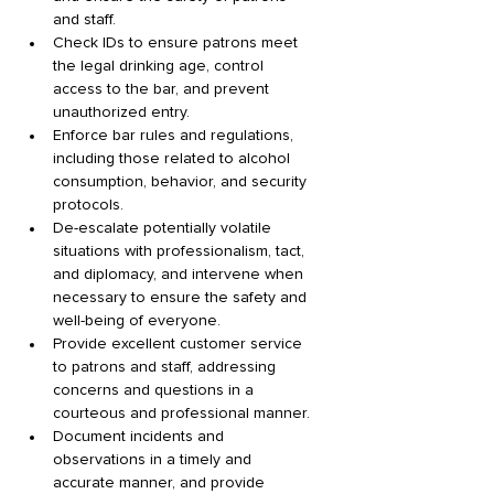
and staff. 
Check IDs to ensure patrons meet 
the legal drinking age, control 
access to the bar, and prevent 
unauthorized entry. 
Enforce bar rules and regulations, 
including those related to alcohol 
consumption, behavior, and security 
protocols. 
De-escalate potentially volatile 
situations with professionalism, tact, 
and diplomacy, and intervene when 
necessary to ensure the safety and 
well-being of everyone. 
Provide excellent customer service 
to patrons and staff, addressing 
concerns and questions in a 
courteous and professional manner. 
Document incidents and 
observations in a timely and 
accurate manner, and provide 