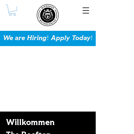
We are Hiring! Apply Today!
Willkommen