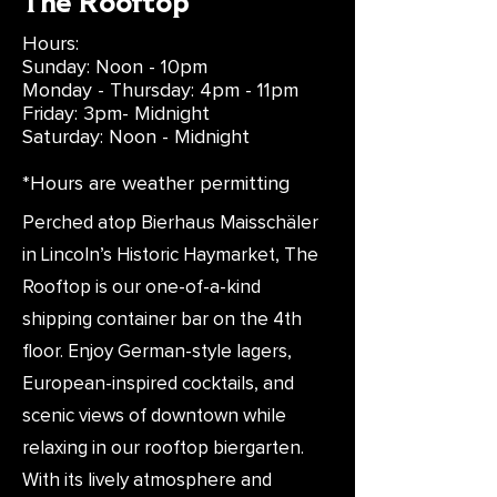
The Rooftop
Hours:
Sunday: Noon - 10pm
Monday - Thursday: 4pm - 11pm
Friday: 3pm- Midnight
Saturday: Noon - Midnight
*Hours are weather permitting
Perched atop Bierhaus Maisschäler
in Lincoln’s Historic Haymarket, The
Rooftop is our one-of-a-kind
shipping container bar on the 4th
floor. Enjoy German-style lagers,
European-inspired cocktails, and
scenic views of downtown while
relaxing in our rooftop biergarten.
With its lively atmosphere and