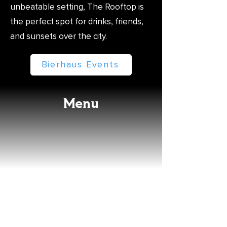
unbeatable setting, The Rooftop is
the perfect spot for drinks, friends,
and sunsets over the city.
Bierhaus Events
Menu