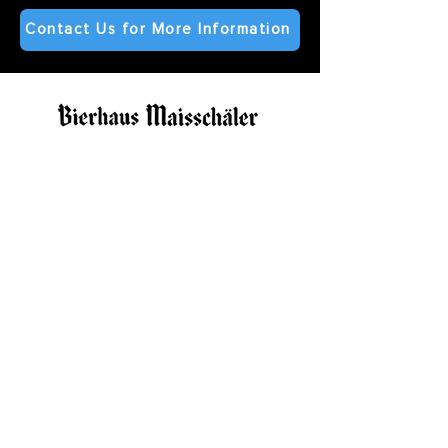
Contact Us for More Information
bierhausmaisschaler@gmail.com
©2025 by Kinkaider Brewing Co.
Subscribe to our Newsletter
Contact Us
Our Family
Bierhaus Maisschaler Lincoln
The Rooftop at Bierhaus in Lincoln
Bierhaus Maisschaler Kearney