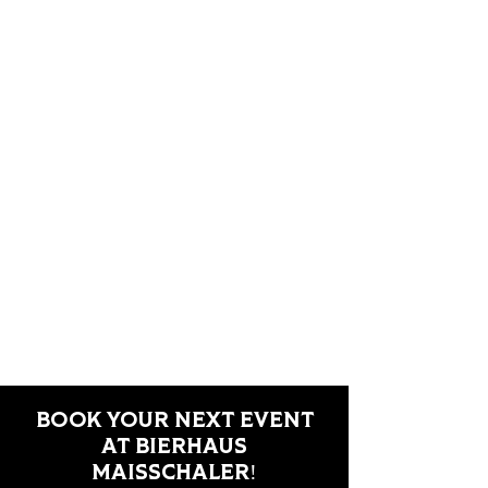
BOOK YOUR NEXT EVENT
AT BIERHAUS
MAISSCHALER!