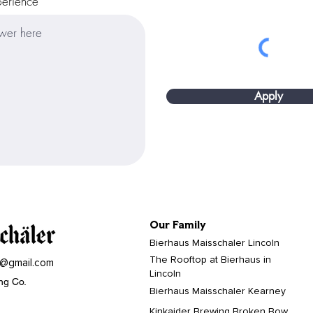
perience
Apply
Our Family
Bierhaus Maisschaler Lincoln
The Rooftop at Bierhaus in
r@gmail.com
Lincoln
ng Co.
Bierhaus Maisschaler Kearney
Kinkaider Brewing Broken Bow