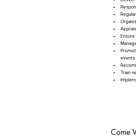
Respond
Regular
Organiz
Apprais
Ensure 
Manage
Promote
events
Recomme
Train n
Impleme
Come W