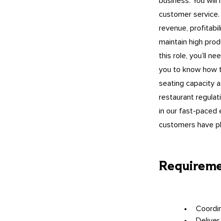
business. You will
customer service. 
revenue, profitabil
maintain high prod
this role, you’ll 
you to know how t
seating capacity 
restaurant regulat
in our fast-paced 
customers have pl
Requirem
Coordin
Deliver