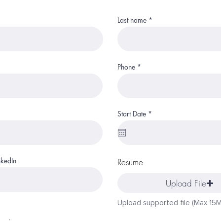
Last name
Phone
r
Start Date
*
e
q
u
i
r
e
nkedIn
Resume
d
Upload File
Upload supported file (Max 15