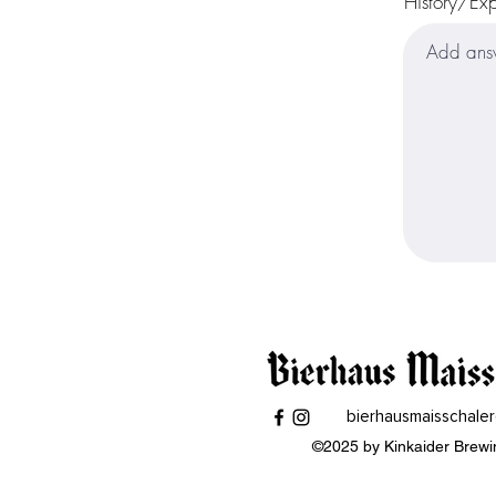
History/Ex
bierhausmaisschale
©2025 by Kinkaider Brewi