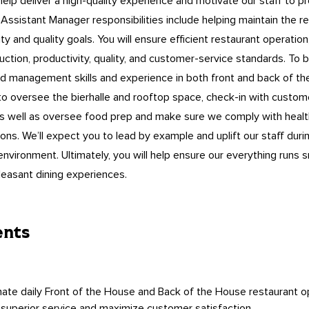
 help deliver a high-quality experience and motivate our staff to p
Assistant Manager responsibilities include helping maintain the re
ity and quality goals. You will ensure efficient restaurant operation
uction, productivity, quality, and customer-service standards. To 
need management skills and experience in both front and back of 
o oversee the bierhalle and rooftop space, check-in with custom
as well as oversee food prep and make sure we comply with healt
ions. We’ll expect you to lead by example and uplift our staff du
environment. Ultimately, you will help ensure our everything runs
easant dining experiences.
ents
ate daily Front of the House and Back of the House restaurant o
 superior service and maximize customer satisfaction