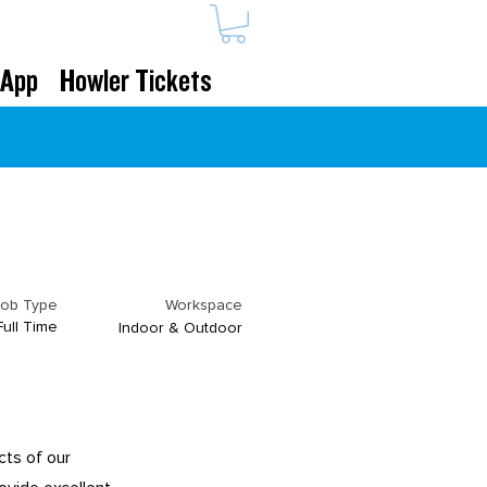
 App
Howler Tickets
Job Type
Workspace
Full Time
Indoor & Outdoor
cts of our