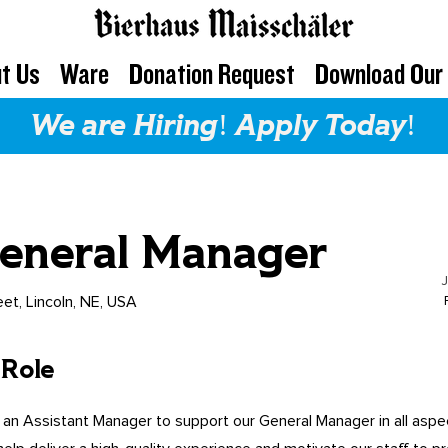
t Us
Ware
Donation Request
Download Our
We are Hiring! Apply Today!
General Manager
eet, Lincoln, NE, USA
 Role
 an Assistant Manager to support our General Manager in all aspe