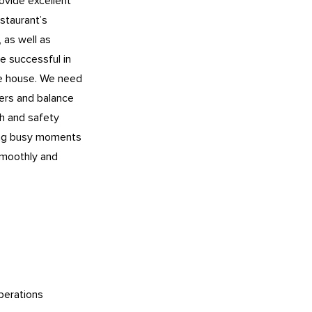
rovide excellent
staurant’s
, as well as
be successful in
the house. We need
ers and balance
h and safety
ring busy moments
 smoothly and
perations