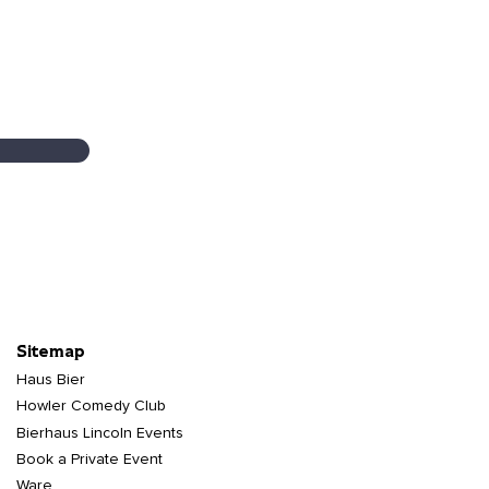
Sitemap
Haus Bier
Howler Comedy Club
Bierhaus Lincoln Events
Book a Private Event
Ware