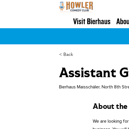
Visit Bierhaus
Abou
< Back
Assistant 
Bierhaus Maisschäler, North 8th Str
About the
We are looking for