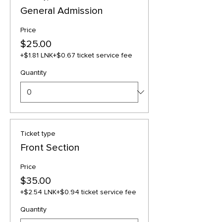
General Admission
Price
$25.00
+$1.81 LNK
+$0.67 ticket service fee
Quantity
Ticket type
Front Section
Price
$35.00
+$2.54 LNK
+$0.94 ticket service fee
Quantity