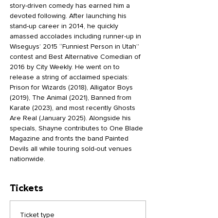
story-driven comedy has earned him a 
devoted following. After launching his 
stand-up career in 2014, he quickly 
amassed accolades including runner-up in 
Wiseguys’ 2015 “Funniest Person in Utah” 
contest and Best Alternative Comedian of 
2016 by City Weekly. He went on to 
release a string of acclaimed specials: 
Prison for Wizards (2018), Alligator Boys 
(2019), The Animal (2021), Banned from 
Karate (2023), and most recently Ghosts 
Are Real (January 2025). Alongside his 
specials, Shayne contributes to One Blade 
Magazine and fronts the band Painted 
Devils all while touring sold-out venues 
nationwide.
Tickets
Ticket type