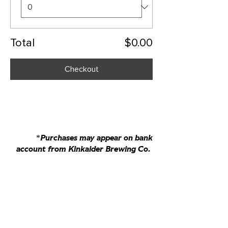
Total
$0.00
Checkout
*Purchases may appear on bank
account from Kinkaider Brewing Co.
bierhausmaisschaler@gmail.com