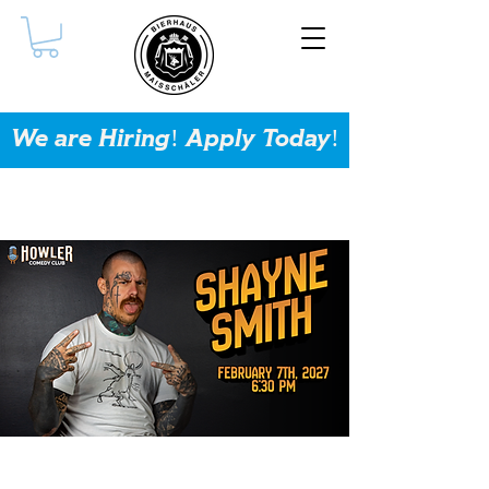
We are Hiring! Apply Today!