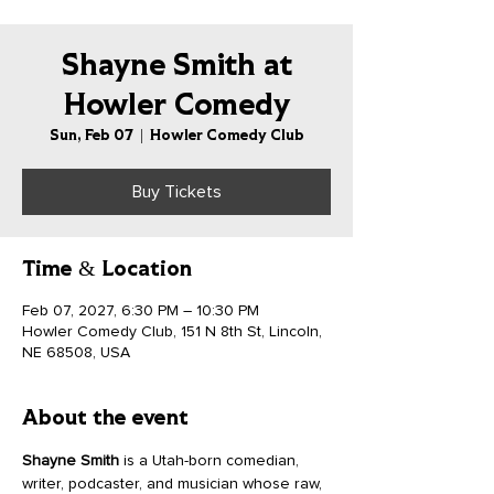
Shayne Smith at
Howler Comedy
Sun, Feb 07
  |  
Howler Comedy Club
Buy Tickets
Time & Location
Feb 07, 2027, 6:30 PM – 10:30 PM
Howler Comedy Club, 151 N 8th St, Lincoln,
NE 68508, USA
About the event
Shayne Smith
 is a Utah-born comedian, 
writer, podcaster, and musician whose raw, 