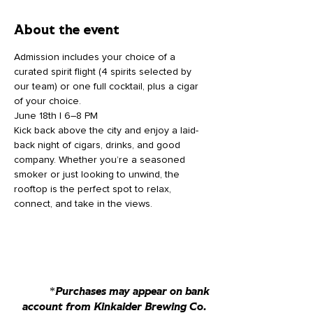
About the event
Admission includes your choice of a 
curated spirit flight (4 spirits selected by 
our team) or one full cocktail, plus a cigar 
of your choice.
June 18th | 6–8 PM
Kick back above the city and enjoy a laid-
back night of cigars, drinks, and good 
company. Whether you’re a seasoned 
smoker or just looking to unwind, the 
rooftop is the perfect spot to relax, 
connect, and take in the views.
*Purchases may appear on bank
account from Kinkaider Brewing Co.