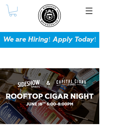
We are Hiring! Apply Today!