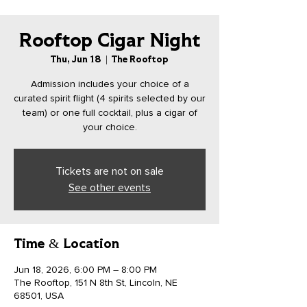
Rooftop Cigar Night
Thu, Jun 18
  |  
The Rooftop
Admission includes your choice of a
curated spirit flight (4 spirits selected by our
team) or one full cocktail, plus a cigar of
your choice.
Tickets are not on sale
See other events
Time & Location
Jun 18, 2026, 6:00 PM – 8:00 PM
The Rooftop, 151 N 8th St, Lincoln, NE
68501, USA