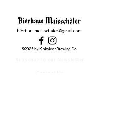
bierhausmaisschaler@gmail.com
©2025 by Kinkaider Brewing Co.
Subscribe to our Newsletter
Contact Us
Our Family
Bierhaus Maisschaler Lincoln
The Rooftop at Bierhaus in Lincoln
Bierhaus Maisschaler Kearney
Kinkaider Brewing Broken Bow
Kinkaider Brewing Lincoln