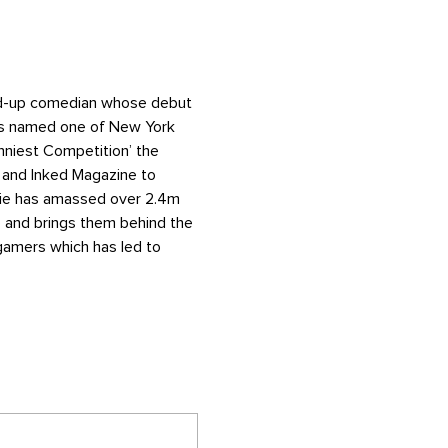
and-up comedian whose debut 
as named one of New York 
nniest Competition’ the 
 and Inked Magazine to 
alie has amassed over 2.4m 
 and brings them behind the 
gamers which has led to 