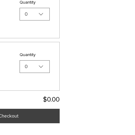
Quantity
0
Quantity
0
$0.00
Checkout