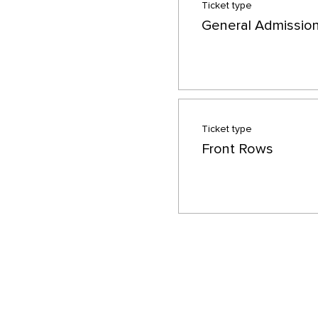
Ticket type
General Admissio
Ticket type
Front Rows