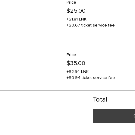
Price
n
$25.00
+$1.81 LNK
+$0.67 ticket service fee
Price
$35.00
+$2.54 LNK
+$0.94 ticket service fee
Total