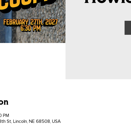
on
00 PM
th St, Lincoln, NE 68508, USA