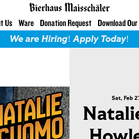
t Us
Ware
Donation Request
Download Our
We are Hiring! Apply Today!
Sat, Feb 2
Natali
Howl