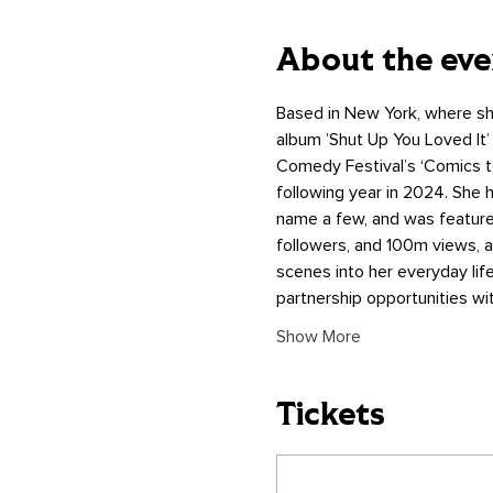
About the eve
Based in New York, where sh
album ’Shut Up You Loved It’
Comedy Festival’s ‘Comics to
following year in 2024. She
name a few, and was featured
followers, and 100m views, 
scenes into her everyday lif
partnership opportunities w
Show More
Tickets