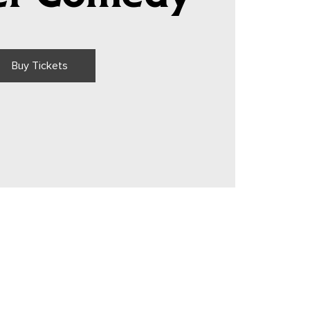
Buy Tickets