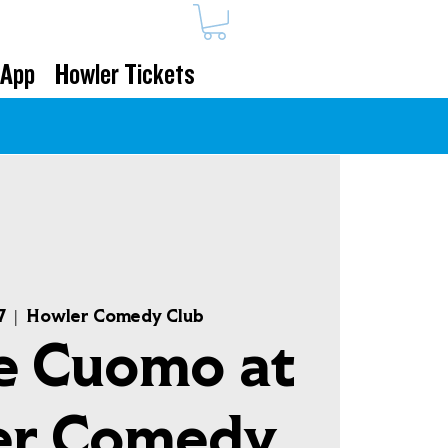
 App
Howler Tickets
7
  |  
Howler Comedy Club
e Cuomo at
er Comedy