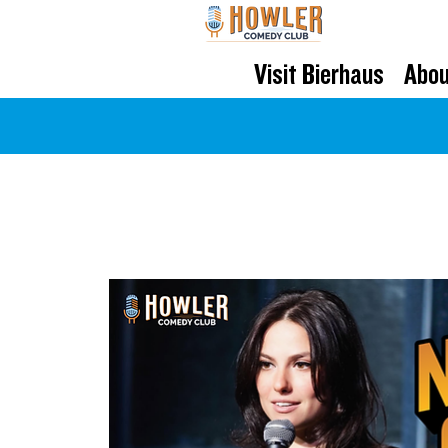
Visit Bierhaus
Abou