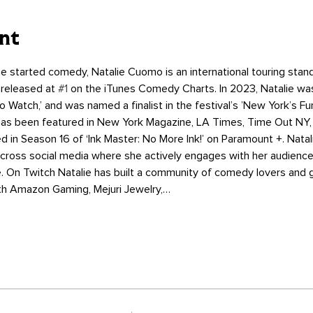
nt
e started comedy, Natalie Cuomo is an international touring st
 released at 
#1
 on the iTunes Comedy Charts. In 2023, Natalie w
 Watch,’ and was named a finalist in the festival’s ’New York’s Fu
 has been featured in New York Magazine, LA Times, Time Out NY,
 in Season 16 of ‘Ink Master: No More Ink!’ on Paramount +. Nat
across social media where she actively engages with her audience
e. On Twitch Natalie has built a community of comedy lovers and 
ith Amazon Gaming, Mejuri Jewelry,…