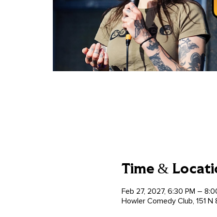
Time & Locati
Feb 27, 2027, 6:30 PM – 8:
Howler Comedy Club, 151 N 8