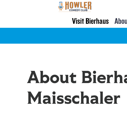
Visit Bierhaus
Abou
About Bierh
Maisschaler