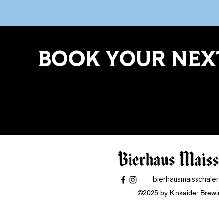
BOOK YOUR NEXT
bierhausmaisschale
©2025 by Kinkaider Brewi