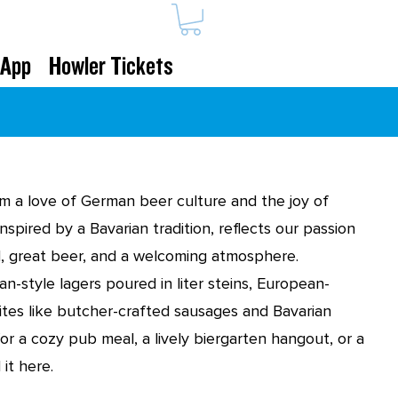
 App
Howler Tickets
m a love of German beer culture and the joy of
nspired by a Bavarian tradition, reflects our passion
od, great beer, and a welcoming atmosphere.
an-style lagers poured in liter steins, European-
bites like butcher-crafted sausages and Bavarian
or a cozy pub meal, a lively biergarten hangout, or a
 it here.