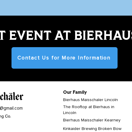
 EVENT AT BIERHAU
Contact Us for More Information
Our Family
Bierhaus Maisschaler Lincoln
The Rooftop at Bierhaus in
r@gmail.com
Lincoln
ng Co.
Bierhaus Maisschaler Kearney
Kinkaider Brewing Broken Bow