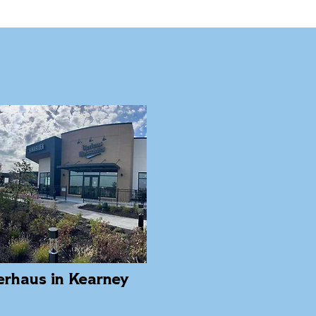
erhaus in Kearney