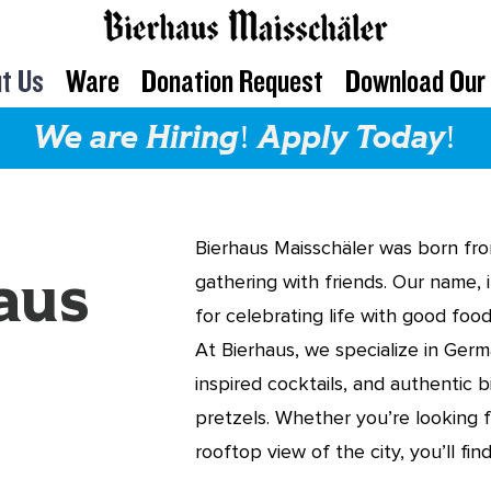
t Us
Ware
Donation Request
Download Our
We are Hiring! Apply Today!
Bierhaus Maisschäler was born fro
aus
gathering with friends. Our name, i
for celebrating life with good fo
At Bierhaus, we specialize in Germ
inspired cocktails, and authentic 
pretzels. Whether you’re looking f
rooftop view of the city, you’ll find