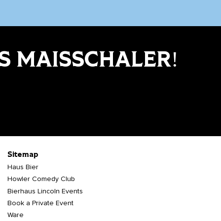
S MAISSCHALER!
Sitemap
Haus Bier
Howler Comedy Club
Bierhaus Lincoln Events
Book a Private Event
Ware