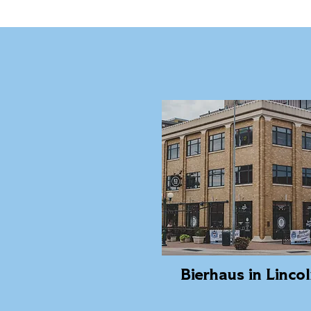
Bierhaus in Linco