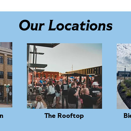
Our Locations
ln
The Rooftop
Bi